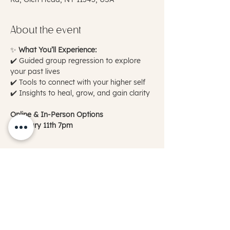
About the event
✨ 
What You’ll Experience:
✔️ Guided group regression to explore 
your past lives
✔️ Tools to connect with your higher self
✔️ Insights to heal, grow, and gain clarity
Online & In-Person Options
February 11th 7pm
Show More