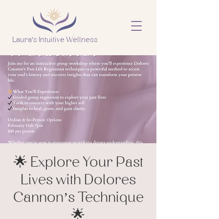
Laura's Intuitive Wellness
🌟 Explore Your Past
Lives with Dolores
Cannon’s Technique
🌟