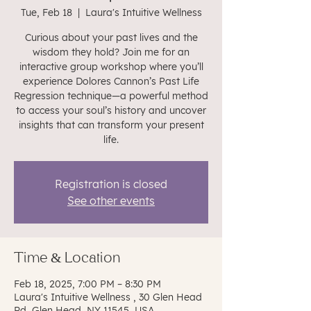
Tue, Feb 18
  |  
Laura's Intuitive Wellness
Curious about your past lives and the
wisdom they hold? Join me for an
interactive group workshop where you’ll
experience Dolores Cannon’s Past Life
Regression technique—a powerful method
to access your soul’s history and uncover
insights that can transform your present
life.
Registration is closed
See other events
Time & Location
Feb 18, 2025, 7:00 PM – 8:30 PM
Laura's Intuitive Wellness , 30 Glen Head
Rd, Glen Head, NY 11545, USA