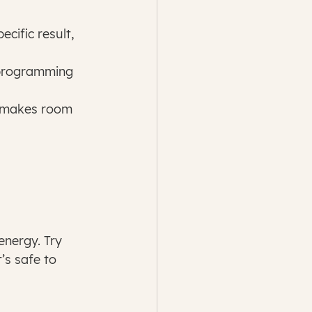
cific result, 
 programming 
e makes room 
nergy. Try 
’s safe to 