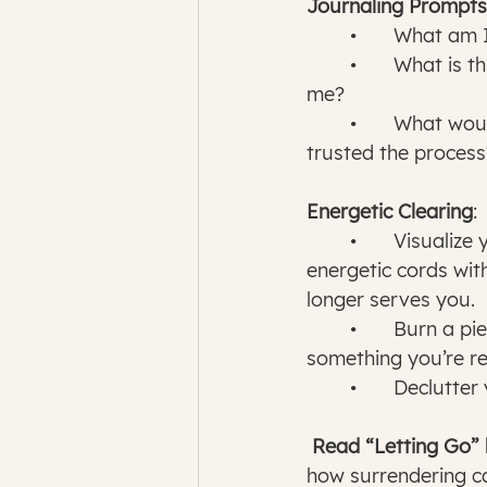
Journaling Prompts
	•	What am 
	•	What is this situation teaching 
me?
	•	What would happen if I fully 
trusted the process
Energetic Clearing
:
	•	Visualize yourself cutting 
energetic cords wit
longer serves you.
	•	Burn a piece of paper with 
something you’re rel
	•	Declutt
 Read “Letting Go”
how surrendering ca