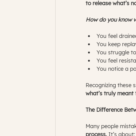
to release what’s n
How do you know wh
You feel draine
You keep replay
You struggle t
You feel resist
You notice a pa
Recognizing these sig
what’s truly meant 
The Difference Bet
Many people mistake
process.
 It’s about: