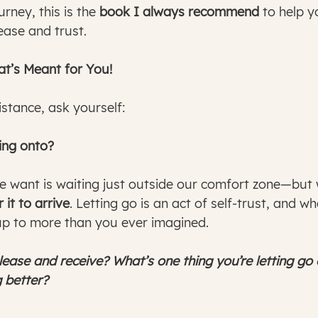
rney, this is the 
book I always recommend
 to help 
ease and trust.
’s Meant for You! 
sistance, ask yourself:
ding onto?
 want is waiting just outside our comfort zone—but
 it to arrive
. Letting go is an act of self-trust, and wh
up to more than you ever imagined.
lease and receive? What’s one thing you’re letting go
 better?