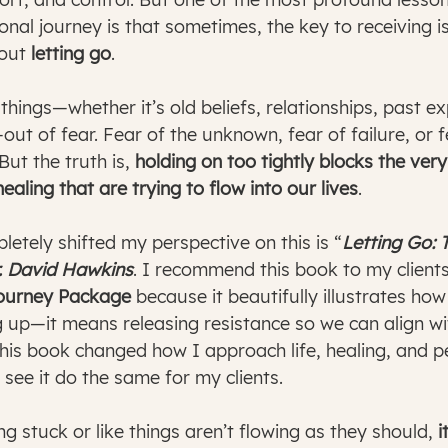
nal journey is that sometimes, the key to receiving is
out 
letting go
.
hings—whether it’s old beliefs, relationships, past ex
t of fear. Fear of the unknown, fear of failure, or fe
But the truth is, 
holding on too tightly blocks the ver
ealing that are trying to flow into our lives
.
etely shifted my perspective on this is “
Letting Go: 
r. David Hawkins
. I recommend this book to my clients
Journey Package
 because it beautifully illustrates ho
 up—it means releasing resistance so we can align wi
this book changed how I approach life, healing, and p
 see it do the same for my clients.
ng stuck or like things aren’t flowing as they should, 
i