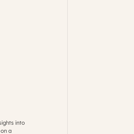
ights into 
 on a 