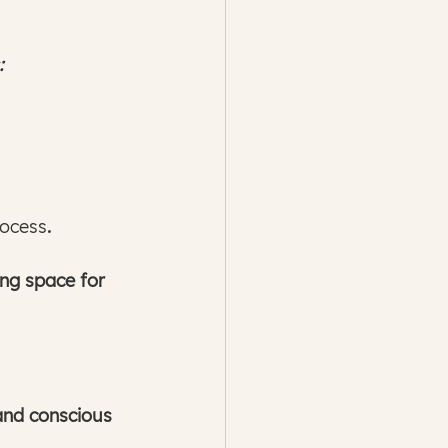
:
rocess
.
ing space for 
 and conscious 