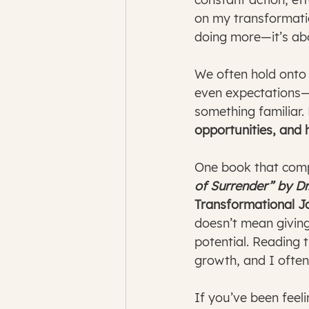
on my transformatio
doing more—it’s ab
We often hold onto t
even expectations—ou
something familiar. 
opportunities, and h
One book that compl
of Surrender” by D
Transformational 
doesn’t mean giving
potential. Reading 
growth, and I often
If you’ve been feeli