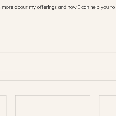
n more about my offerings and how I can help you to