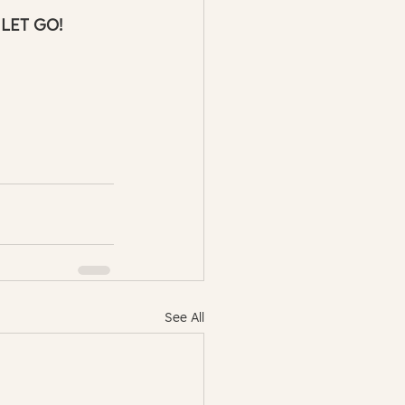
 LET GO! 
See All