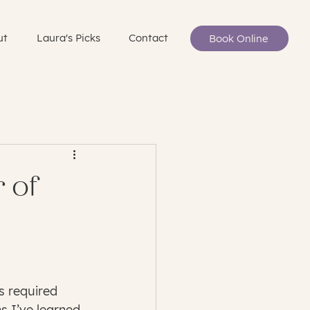
ut
Laura's Picks
Contact
Book Online
 of
s required 
s I’ve learned 