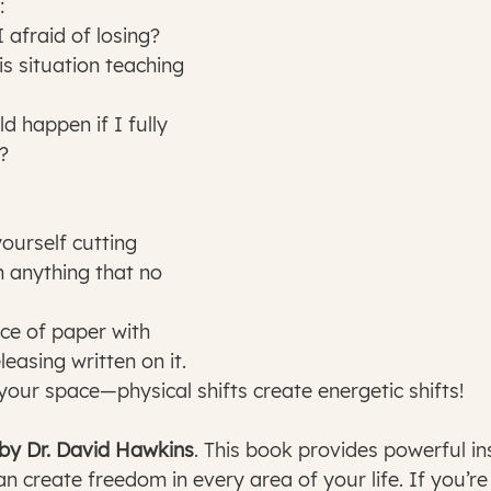
:
I afraid of losing?
?
h anything that no 
easing written on it.
er your space—physical shifts create energetic shifts!
 by Dr. David Hawkins
. This book provides powerful ins
n create freedom in every area of your life. If you’re