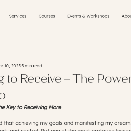
Services
Courses
Events & Workshops
Abo
r 10, 2025
3 min read
g to Receive – The Power
Go
he Key to Receiving More
ed that achieving my goals and manifesting my dream
fort, and control. But one of the most profound lesson