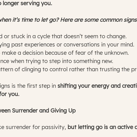
o longer serving you.
en it’s time to let go? Here are some common signs
d or stuck in a cycle that doesn’t seem to change.
ing past experiences or conversations in your mind.
o make a decision because of fear of the unknown.
ance when trying to step into something new.
ttern of clinging to control rather than trusting the p
ns is the first step in 
shifting your energy and creat
for you.
ween Surrender and Giving Up
 surrender for passivity, 
but letting go is an active