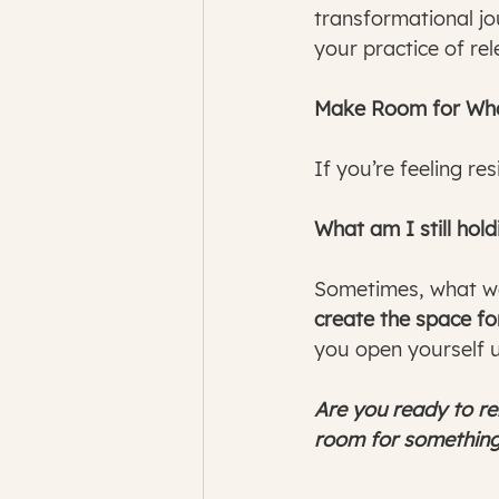
transformational jou
your practice of rel
Make Room for What
If you’re feeling re
What am I still hol
Sometimes, what we
create the space for
you open yourself 
Are you ready to re
room for something