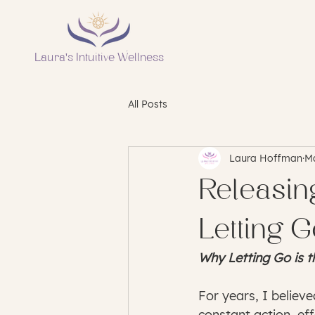
Laura's Intuitive Wellness
All Posts
Laura Hoffman
Ma
Releasin
Letting 
Why Letting Go is t
For years, I believ
constant action, ef