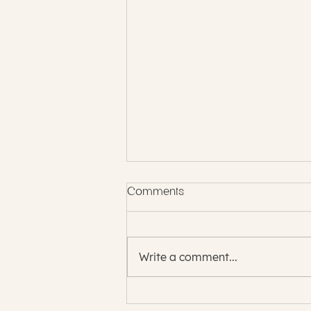
Comments
Write a comment...
The Energy of Infinite