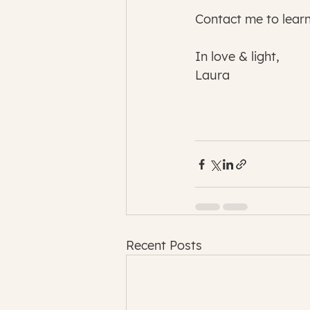
Contact me to lear
In love & light,
Laura
Recent Posts