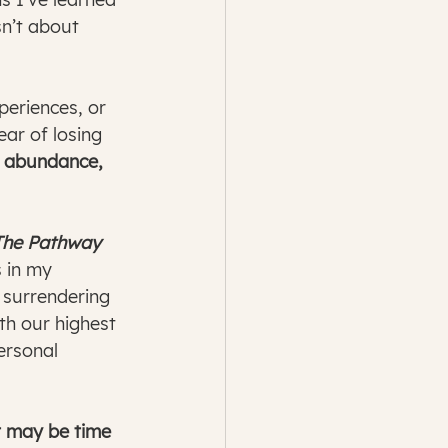
n’t about 
periences, or 
ar of losing 
y abundance, 
The Pathway 
 in my 
w surrendering 
th our highest 
ersonal 
t may be time 