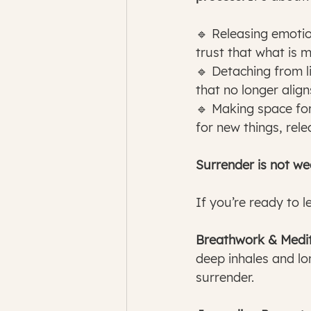
🔹 Releasing emotio
trust that what is 
🔹 Detaching from l
that no longer alig
🔹 Making space for
for new things, rele
Surrender is not w
If you’re ready to l
Breathwork & Medit
deep inhales and lo
surrender.