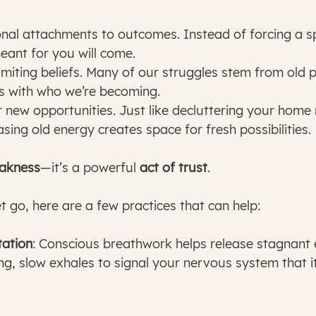
nal attachments to outcomes. Instead of forcing a spe
meant for you will come.
imiting beliefs. Many of our struggles stem from old
ns with who we’re becoming.
 new opportunities. Just like decluttering your hom
asing old energy creates space for fresh possibilities.
eakness
—it’s a powerful 
act of trust
.
et go, here are a few practices that can help:
ation
: Conscious breathwork helps release stagnant e
ng, slow exhales to signal your nervous system that it