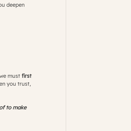
you deepen 
 we must
 first 
en you trust, 
 of to make 