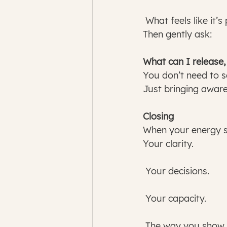
 What feels like it’
Then gently ask:
What can I release,
You don’t need to s
Just bringing aware
Closing
When your energy sh
Your clarity.
 Your decisions.
 Your capacity.
 The way you show 