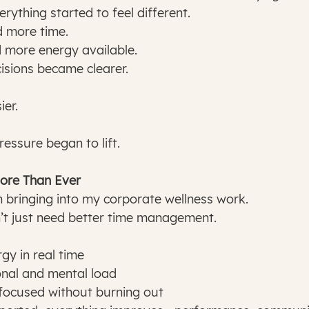
rything started to feel different.
 more time.
 more energy available.
isions became clearer.
ier.
ressure began to lift.
ore Than Ever
’m bringing into my corporate wellness work.
t just need better time management.
rgy in real time
nal and mental load
 focused without burning out