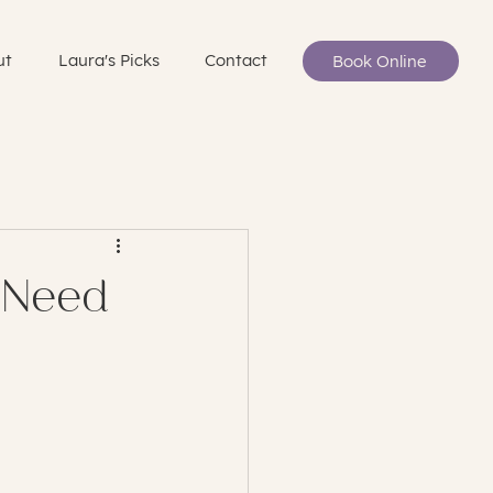
ut
Laura's Picks
Contact
Book Online
 Need