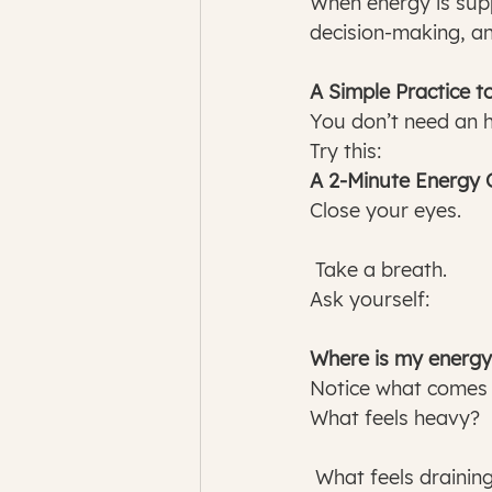
When energy is sup
decision-making, an
A Simple Practice t
You don’t need an h
Try this:
A 2-Minute Energy 
Close your eyes.
 Take a breath.
Ask yourself:
Where is my energy
Notice what comes 
What feels heavy?
 What feels drainin