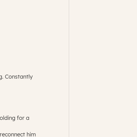
g. Constantly 
reconnect him 