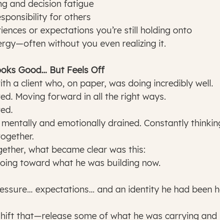
ng and decision fatigue
sponsibility for others
iences or expectations you’re still holding onto
ergy—often without you even realizing it.
ooks Good… But Feels Off
th a client who, on paper, was doing incredibly well.
ed. Moving forward in all the right ways.
ed.
mentally and emotionally drained. Constantly thinkin
together.
ether, what became clear was this:
going toward what he was building now.
hift that—release some of what he was carrying and 