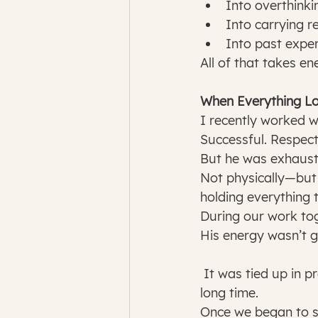
Into overthinki
Into carrying re
Into past exper
All of that takes en
When Everything L
I recently worked wi
Successful. Respect
But he was exhaust
Not physically—but 
holding everything 
During our work tog
His energy wasn’t 
 It was tied up in pressure… expectations… and an identity he had been holding for a 
long time.
Once we began to s