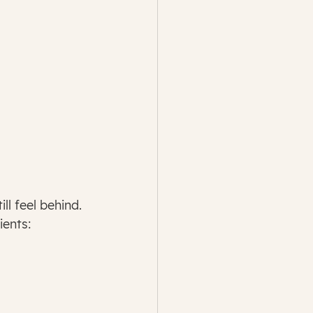
ll feel behind.
ients: