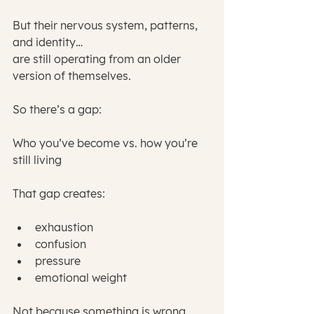
But their nervous system, patterns, 
and identity…
are still operating from an older 
version of themselves.
So there’s a gap:
Who you’ve become vs. how you’re 
still living
That gap creates:
exhaustion
confusion
pressure
emotional weight
Not because something is wrong 