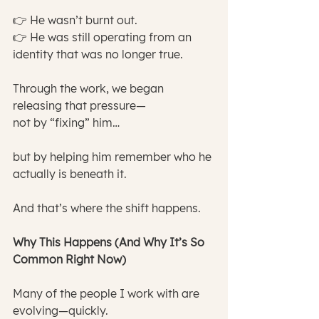
👉 He wasn’t burnt out.
👉 He was still operating from an 
identity that was no longer true.
Through the work, we began 
releasing that pressure—
not by “fixing” him…
but by helping him remember who he 
actually is beneath it.
And that’s where the shift happens.
Why This Happens (And Why It’s So 
Common Right Now)
Many of the people I work with are 
evolving—quickly.