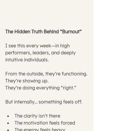
The Hidden Truth Behind “Burnout”
I see this every week—in high 
performers, leaders, and deeply 
intuitive individuals.
From the outside, they’re functioning.
They’re showing up.
They’re doing everything “right.”
But internally… something feels off.
The clarity isn’t there
The motivation feels forced
The energy feels heavy