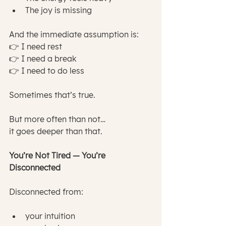
The joy is missing
And the immediate assumption is:
👉 I need rest
👉 I need a break
👉 I need to do less
Sometimes that’s true.
But more often than not…
it goes deeper than that.
You’re Not Tired — You’re 
Disconnected
Disconnected from:
your intuition