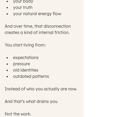
your body
your truth
your natural energy flow
And over time, that disconnection 
creates a kind of internal friction.
You start living from:
expectations
pressure
old identities
outdated patterns
Instead of who you actually are now.
And that’s what drains you.
Not the work.