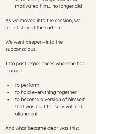
motivated him… no longer did
As we moved into the session, we 
didn’t stay at the surface.
We went deeper—into the 
subconscious.
Into past experiences where he had 
learned:
to perform
to hold everything together
to become a version of himself 
that was built for survival, not 
alignment
And what became clear was this: