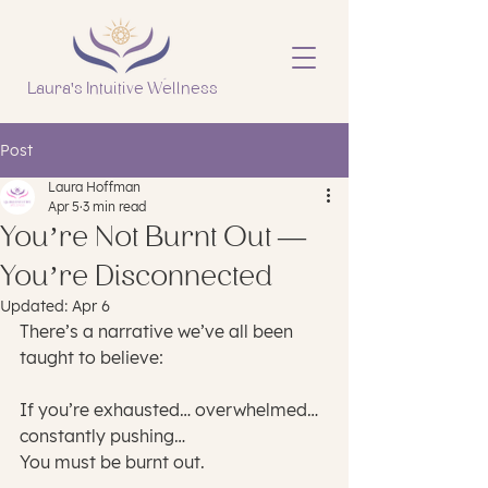
Laura's Intuitive Wellness
Post
Laura Hoffman
Apr 5
3 min read
You’re Not Burnt Out —
You’re Disconnected
Updated:
Apr 6
There’s a narrative we’ve all been 
taught to believe:
If you’re exhausted… overwhelmed… 
constantly pushing…
You must be burnt out.