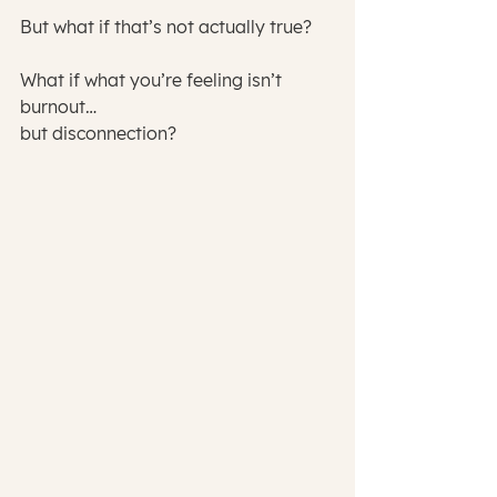
But what if that’s not actually true?
What if what you’re feeling isn’t 
burnout…
but disconnection?