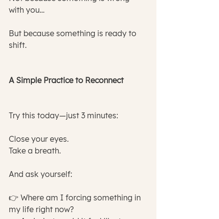
with you…
But because something is ready to 
shift.
A Simple Practice to Reconnect
Try this today—just 3 minutes:
Close your eyes.
Take a breath.
And ask yourself:
👉 Where am I forcing something in 
my life right now?