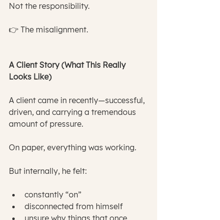
Not the responsibility.
👉 The misalignment.
A Client Story (What This Really 
Looks Like)
A client came in recently—successful, 
driven, and carrying a tremendous 
amount of pressure.
On paper, everything was working.
But internally, he felt:
constantly “on”
disconnected from himself
unsure why things that once 