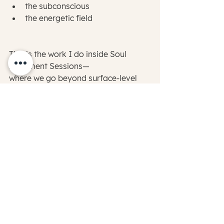
the subconscious
the energetic field
This is the work I do inside Soul 
Alignment Sessions—
where we go beyond surface-level 
strategies and into the root of what’s 
actually creating the disconnection.
Releasing what’s been held…
realigning your energy…
and reconnecting you to your natural 
state of clarity and trust.
What Becomes Possible