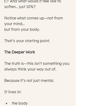
👉 And what would it feel like to 
soften… just 10%?
Notice what comes up—not from 
your mind…
but from your body.
That’s your starting point.
The Deeper Work
The truth is—this isn’t something you 
always think your way out of.
Because it’s not just mental.
It lives in:
the body