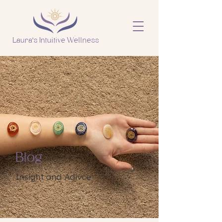
Laura's Intuitive Wellness
Blog
Insight and Adivce