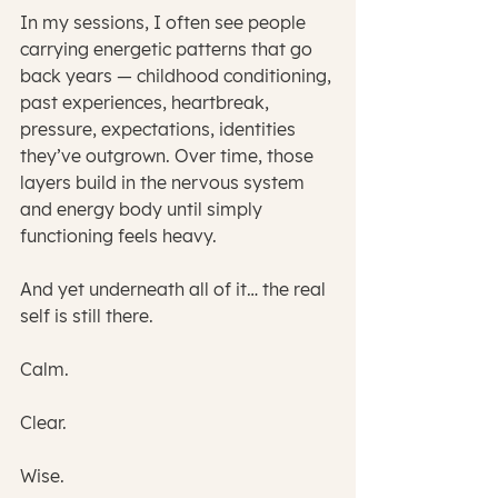
In my sessions, I often see people 
carrying energetic patterns that go 
back years — childhood conditioning, 
past experiences, heartbreak, 
pressure, expectations, identities 
they’ve outgrown. Over time, those 
layers build in the nervous system 
and energy body until simply 
functioning feels heavy.
And yet underneath all of it… the real 
self is still there.
Calm.
Clear.
Wise.