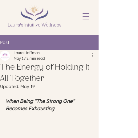
Laura's Intuitive Wellness
Post
Laura Hoffman
May 17
2 min read
The Energy of Holding It
All Together
Updated:
May 19
When Being “The Strong One” 
Becomes Exhausting