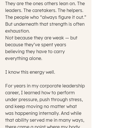
They are the ones others lean on. The 
leaders. The caretakers. The helpers. 
The people who “always figure it out.”
But underneath that strength is often 
exhaustion.
Not because they are weak — but 
because they’ve spent years 
believing they have to carry 
everything alone.
I know this energy well.
For years in my corporate leadership 
career, I learned how to perform 
under pressure, push through stress, 
and keep moving no matter what 
was happening internally. And while 
that ability served me in many ways, 
there came a point where my body, 