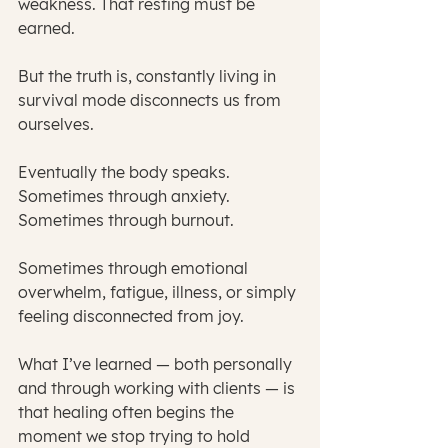
weakness. That resting must be 
earned.
But the truth is, constantly living in 
survival mode disconnects us from 
ourselves.
Eventually the body speaks.
Sometimes through anxiety.
Sometimes through burnout.
Sometimes through emotional 
overwhelm, fatigue, illness, or simply 
feeling disconnected from joy.
What I’ve learned — both personally 
and through working with clients — is 
that healing often begins the 
moment we stop trying to hold 