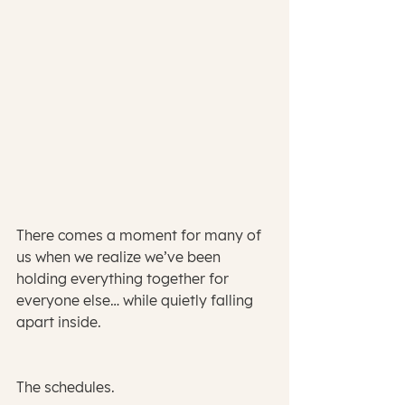
There comes a moment for many of 
us when we realize we’ve been 
holding everything together for 
everyone else… while quietly falling 
apart inside.
The schedules.