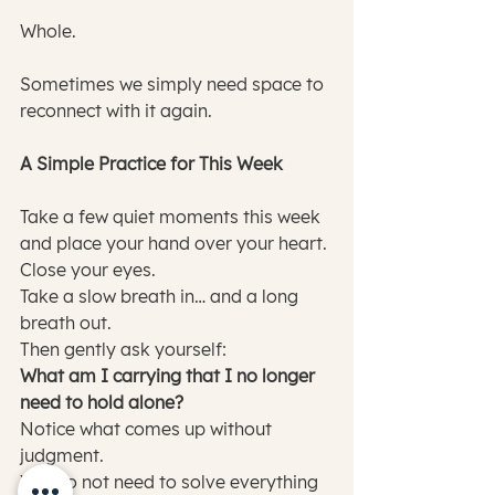
Whole.
Sometimes we simply need space to 
reconnect with it again.
A Simple Practice for This Week
Take a few quiet moments this week 
and place your hand over your heart.
Close your eyes.
Take a slow breath in… and a long 
breath out.
Then gently ask yourself:
What am I carrying that I no longer 
need to hold alone?
Notice what comes up without 
judgment.
You do not need to solve everything 