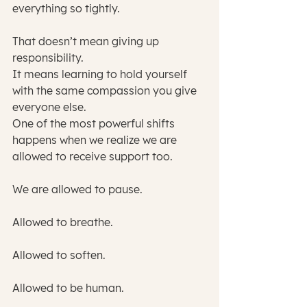
everything so tightly.
That doesn’t mean giving up 
responsibility.
It means learning to hold yourself 
with the same compassion you give 
everyone else.
One of the most powerful shifts 
happens when we realize we are 
allowed to receive support too.
We are allowed to pause.
Allowed to breathe.
Allowed to soften.
Allowed to be human.