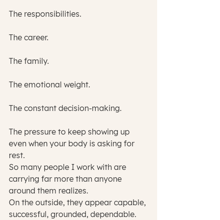
The responsibilities.
The career.
The family.
The emotional weight.
The constant decision-making.
The pressure to keep showing up 
even when your body is asking for 
rest.
So many people I work with are 
carrying far more than anyone 
around them realizes.
On the outside, they appear capable, 
successful, grounded, dependable. 