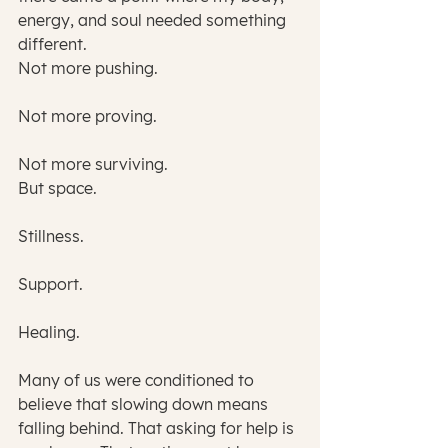
energy, and soul needed something 
different.
Not more pushing.
Not more proving.
Not more surviving.
But space.
Stillness.
Support.
Healing.
Many of us were conditioned to 
believe that slowing down means 
falling behind. That asking for help is 