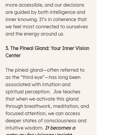
more accessible, and our decisions 
are guided by both intelligence and 
inner knowing. It’s in coherence that 
we feel most connected to ourselves 
and the energy around us.
3. The Pineal Gland: Your Inner Vision 
Center
The pineal gland—often referred to 
as the “third eye”—has long been 
associated with intuition and 
spiritual perception.  Joe teaches 
that when we activate this gland 
through breathwork, meditation, and 
focused attention, we can access 
deeper states of consciousness and 
intuitive wisdom.
 It becomes a 