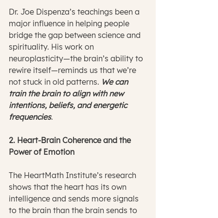
Dr. Joe Dispenza’s teachings been a 
major influence in helping people 
bridge the gap between science and 
spirituality. His work on 
neuroplasticity—the brain’s ability to 
rewire itself—reminds us that we’re 
not stuck in old patterns. 
We can 
train the brain to align with new 
intentions, beliefs, and energetic 
frequencies
.
2. Heart-Brain Coherence and the 
Power of Emotion
The HeartMath Institute’s research 
shows that the heart has its own 
intelligence and sends more signals 
to the brain than the brain sends to 