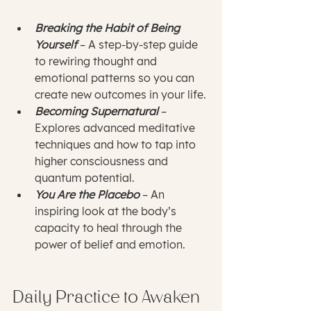
Breaking the Habit of Being 
Yourself
 – A step-by-step guide 
to rewiring thought and 
emotional patterns so you can 
create new outcomes in your life.
Becoming Supernatural
 – 
Explores advanced meditative 
techniques and how to tap into 
higher consciousness and 
quantum potential.
You Are the Placebo
 – An 
inspiring look at the body’s 
capacity to heal through the 
power of belief and emotion.
Daily Practice to Awaken 