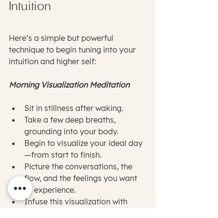
Intuition
Here’s a simple but powerful 
technique to begin tuning into your 
intuition and higher self:
Morning Visualization Meditation
Sit in stillness after waking.
Take a few deep breaths, 
grounding into your body.
Begin to visualize your ideal day
—from start to finish.
Picture the conversations, the 
flow, and the feelings you want 
to experience.
Infuse this visualization with 
genuine gratitude and joy, as if 