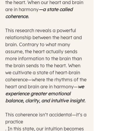
the heart. When our heart and brain 
are in harmony
—a state called 
coherence. 
This research reveals a powerful 
relationship between the heart and 
brain. Contrary to what many 
assume, the heart actually sends 
more information to the brain than 
the brain sends to the heart. When 
we cultivate a state of heart-brain 
coherence—where the rhythms of the 
heart and brain are in harmony—
we 
experience greater emotional 
balance, clarity, and intuitive insight.
This coherence isn’t accidental—it’s a 
practice
. In this state, our intuition becomes 