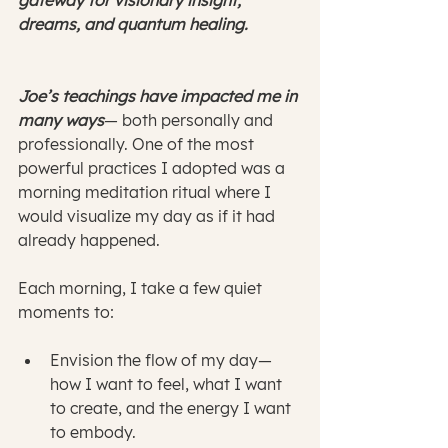
gateway for visionary insight, 
dreams, and quantum healing.
Joe’s teachings have impacted me in 
many ways
— both personally and 
professionally. One of the most 
powerful practices I adopted was a 
morning meditation ritual where I 
would visualize my day as if it had 
already happened.
Each morning, I take a few quiet 
moments to:
Envision the flow of my day—
how I want to feel, what I want 
to create, and the energy I want 
to embody.