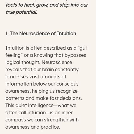
tools to heal, grow, and step into our 
true potential.
1. The Neuroscience of Intuition
Intuition is often described as a “gut 
feeling” or a knowing that bypasses 
logical thought. Neuroscience 
reveals that our brain constantly 
processes vast amounts of 
information below our conscious 
awareness, helping us recognize 
patterns and make fast decisions. 
This quiet intelligence—what we 
often call intuition—is an inner 
compass we can strengthen with 
awareness and practice.