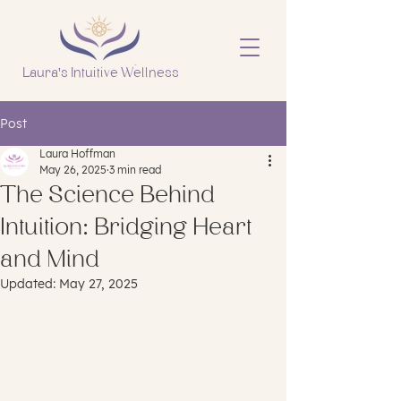
Laura's Intuitive Wellness
Post
Laura Hoffman
May 26, 2025
3 min read
The Science Behind
Intuition: Bridging Heart
and Mind
Updated:
May 27, 2025