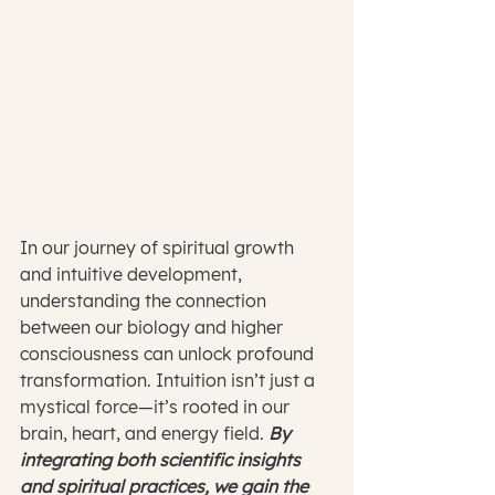
In our journey of spiritual growth 
and intuitive development, 
understanding the connection 
between our biology and higher 
consciousness can unlock profound 
transformation. Intuition isn’t just a 
mystical force—it’s rooted in our 
brain, heart, and energy field. 
By 
integrating both scientific insights 
and spiritual practices, we gain the 