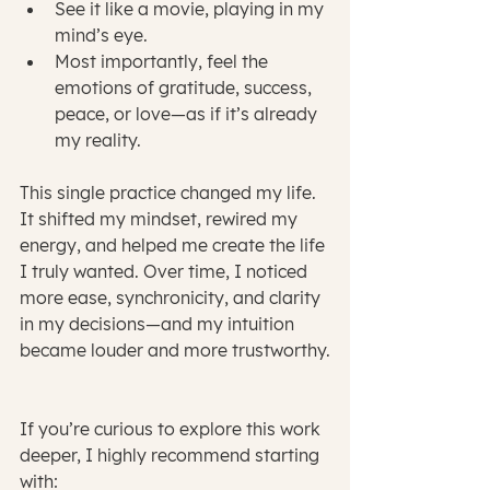
See it like a movie, playing in my 
mind’s eye.
Most importantly, feel the 
emotions of gratitude, success, 
peace, or love—as if it’s already 
my reality.
This single practice changed my life. 
It shifted my mindset, rewired my 
energy, and helped me create the life 
I truly wanted. Over time, I noticed 
more ease, synchronicity, and clarity 
in my decisions—and my intuition 
became louder and more trustworthy.
If you’re curious to explore this work 
deeper, I highly recommend starting 
with: